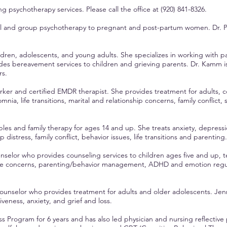
king psychotherapy services.
Please call the office at
(920) 841-8326.
ual and group psychotherapy to pregnant and post-partum women. Dr. P
ldren, adolescents, and young adults. She specializes in working with pa
ides bereavement services to children and grieving parents. Dr. Kamm i
rs.
worker and certified EMDR therapist. She provides treatment for adults, co
somnia, life transitions, marital and relationship concerns, family conflic
ples and family therapy for ages 14 and up. She treats anxiety, depress
istress, family conflict, behavior issues, life transitions and parenting.
unselor who provides counseling services to children ages five and up, 
ge concerns, parenting/behavior management, ADHD and emotion regulat
counselor who provides treatment for adults and older adolescents. Jenni
eness, anxiety, and grief and loss.
s Program for 6 years and has also led physician and nursing reflective