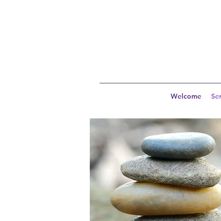
Welcome
Ser