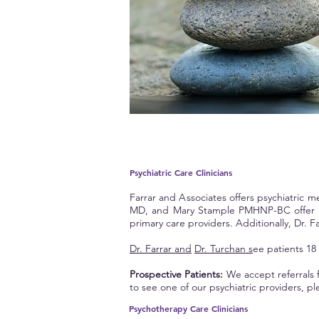
Psychiatric Care Clinicians
Farrar and
A
ssociates offers psychiatric
MD, and Mary Stample PMHNP-BC offer psy
primary care providers. Additionally, Dr. Fa
Dr. Farrar and
Dr. Turchan s
ee patients 18
Prospective Patients:
We accept referrals f
to see one of our psychiatric providers, ple
Psychotherapy Care
Clinicians