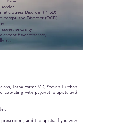
and Panic
Disorder
umatic Stress Disorder (PTSD)
e-compulsive Disorder (OCD)
on
issues, sexuality
olescent Psychotherapy
llness
icians,
Tasha Farrar MD
, Steven Turchan
llaborating with psychotherapists and
der.
rescribers, and therapists. If you wish