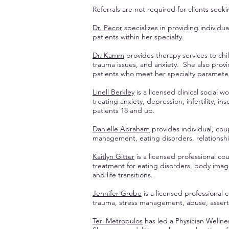
Referrals are not required for clients see
Dr. Pecor
specializes in providing individ
patients within her specialty.
Dr. Kamm
provides therapy services to chi
trauma issues, and anxiety. She also prov
patients who meet her specialty paramete
Linell Berkley
is a licensed clinical social 
treating anxiety, depression, infertility, in
patients 18 and up.
Danielle Abraham
provides individual, cou
management, eating disorders, relationship d
Kaitlyn Gitter
is a licensed professional co
treatment for eating disorders, body ima
and life transitions.
Jennifer Grube
is a licensed professional 
trauma, stress management, abuse, assertiv
Teri Metropulos
has led a Physician Wellnes