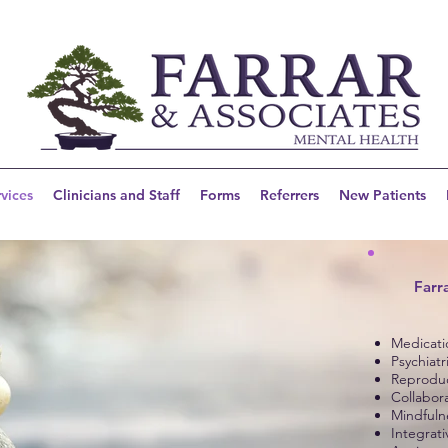
vices
Clinicians and Staff
Forms
Referrers
New Patients
Farr
Medicat
Psychiatr
Reproduc
Collabor
Mindfuln
Integrat