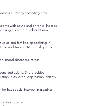
ecor is currently accepting new
tients with acute and chronic illnesses,
s taking a limited number of new
uples and families, specializing in
t, stress and trauma. Ms. Berkley sees
ion, mood disorders, stress
teens and adults. She provides
ion in children, depression, anxiety,
fer has special interest in treating
 practice groups.