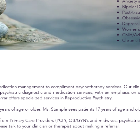
Anxiety 
Bipolar 
Post-tra
Obsessiv
Depressi
Women’s 
Child/Ad
Chronic I
 medication management to compliment psychotherapy services. Our clin
chiatric diagnostic and medication services, with an emphasis on co
rrar offers specialized services in
Reproductive Psychiatry.
 years of age or older.
Ms. Stample
sees patients 17 years of age and ol
rom Primary Care Providers (PCP), OB/GYN’s and midwives, psychiatric p
ase talk to your clinician or therapist about making a referral.