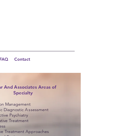
FAQ
Contact
ar And
A
ssociates Areas of
Specialty
ion Management
ic Diagnostic
A
s
sessment
tive Psychiatry
ative Treatment
ess
ive Treatment Approaches